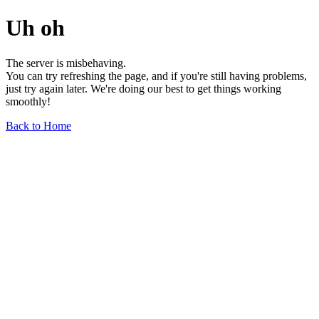
Uh oh
The server is misbehaving.
You can try refreshing the page, and if you're still having problems,
just try again later. We're doing our best to get things working
smoothly!
Back to Home