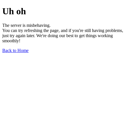
Uh oh
The server is misbehaving.
You can try refreshing the page, and if you're still having problems,
just try again later. We're doing our best to get things working
smoothly!
Back to Home