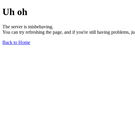
Uh oh
The server is misbehaving.
You can try refreshing the page, and if you're still having problems, j
Back to Home