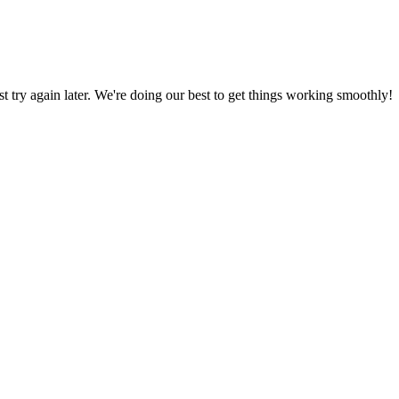
ust try again later. We're doing our best to get things working smoothly!