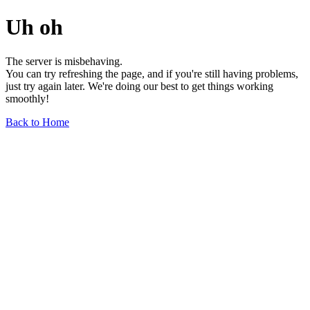
Uh oh
The server is misbehaving.
You can try refreshing the page, and if you're still having problems,
just try again later. We're doing our best to get things working
smoothly!
Back to Home