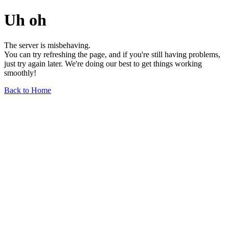
Uh oh
The server is misbehaving.
You can try refreshing the page, and if you're still having problems,
just try again later. We're doing our best to get things working
smoothly!
Back to Home