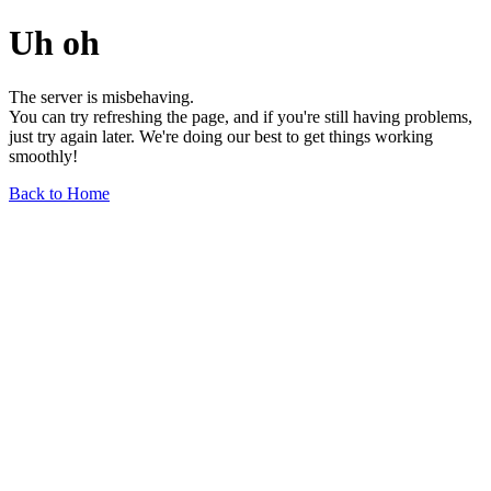
Uh oh
The server is misbehaving.
You can try refreshing the page, and if you're still having problems,
just try again later. We're doing our best to get things working
smoothly!
Back to Home