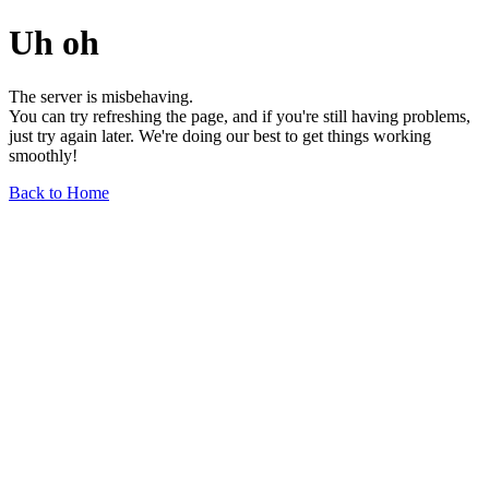
Uh oh
The server is misbehaving.
You can try refreshing the page, and if you're still having problems,
just try again later. We're doing our best to get things working
smoothly!
Back to Home