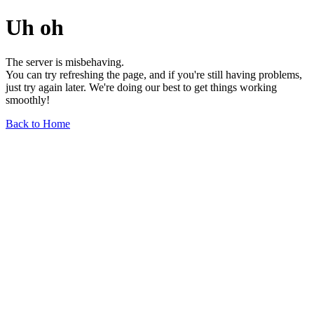
Uh oh
The server is misbehaving.
You can try refreshing the page, and if you're still having problems,
just try again later. We're doing our best to get things working
smoothly!
Back to Home