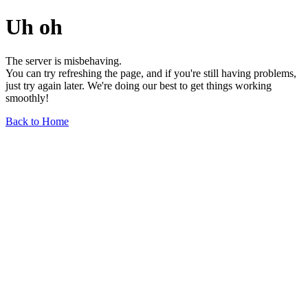
Uh oh
The server is misbehaving.
You can try refreshing the page, and if you're still having problems,
just try again later. We're doing our best to get things working
smoothly!
Back to Home