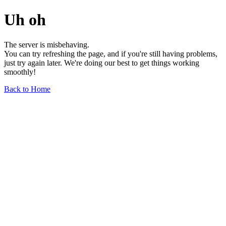
Uh oh
The server is misbehaving.
You can try refreshing the page, and if you're still having problems,
just try again later. We're doing our best to get things working
smoothly!
Back to Home