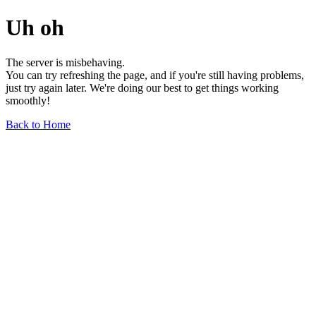
Uh oh
The server is misbehaving.
You can try refreshing the page, and if you're still having problems,
just try again later. We're doing our best to get things working
smoothly!
Back to Home