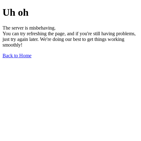
Uh oh
The server is misbehaving.
You can try refreshing the page, and if you're still having problems,
just try again later. We're doing our best to get things working
smoothly!
Back to Home