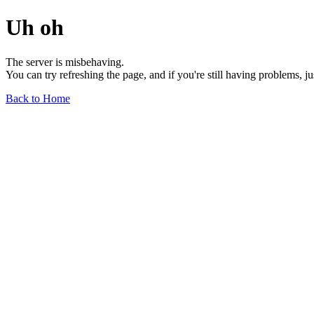
Uh oh
The server is misbehaving.
You can try refreshing the page, and if you're still having problems, j
Back to Home