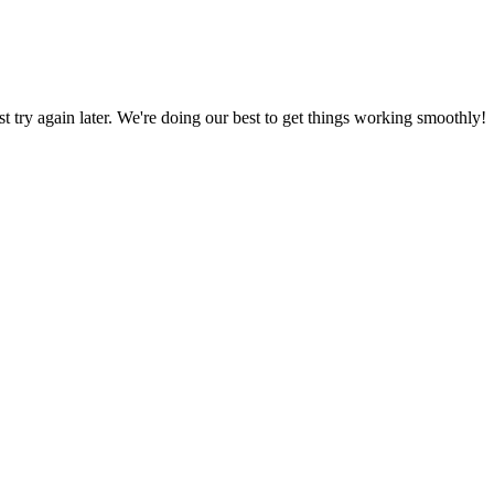
ust try again later. We're doing our best to get things working smoothly!