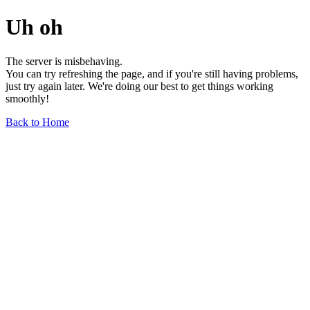
Uh oh
The server is misbehaving.
You can try refreshing the page, and if you're still having problems,
just try again later. We're doing our best to get things working
smoothly!
Back to Home