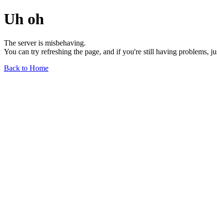
Uh oh
The server is misbehaving.
You can try refreshing the page, and if you're still having problems, j
Back to Home