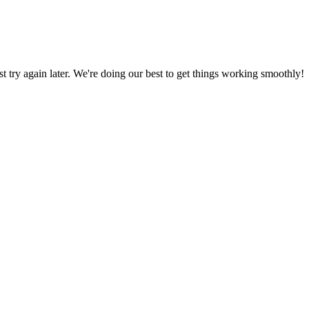
ust try again later. We're doing our best to get things working smoothly!