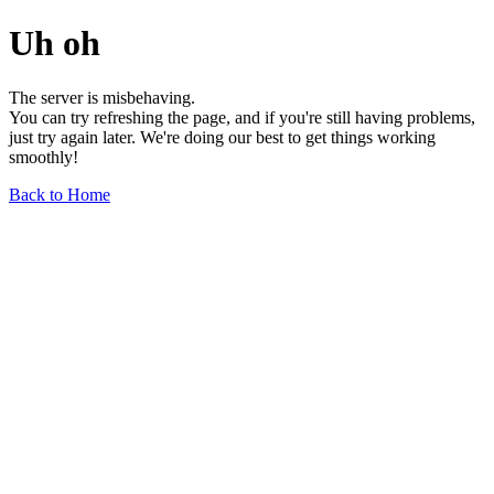
Uh oh
The server is misbehaving.
You can try refreshing the page, and if you're still having problems,
just try again later. We're doing our best to get things working
smoothly!
Back to Home