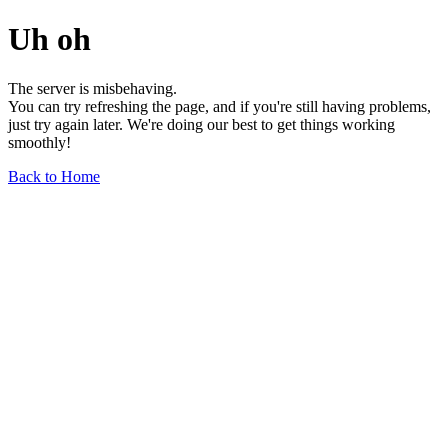
Uh oh
The server is misbehaving.
You can try refreshing the page, and if you're still having problems,
just try again later. We're doing our best to get things working
smoothly!
Back to Home