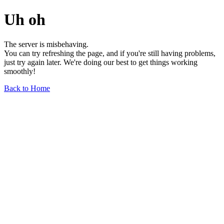
Uh oh
The server is misbehaving.
You can try refreshing the page, and if you're still having problems,
just try again later. We're doing our best to get things working
smoothly!
Back to Home