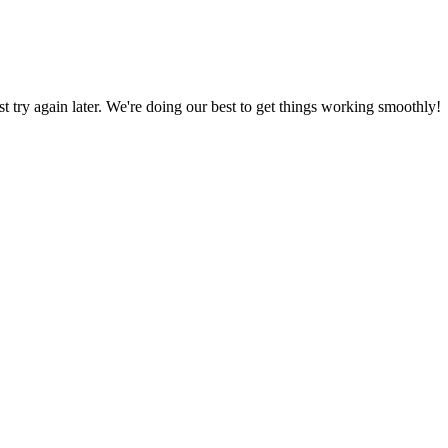
ust try again later. We're doing our best to get things working smoothly!