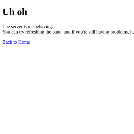
Uh oh
The server is misbehaving.
You can try refreshing the page, and if you're still having problems, j
Back to Home