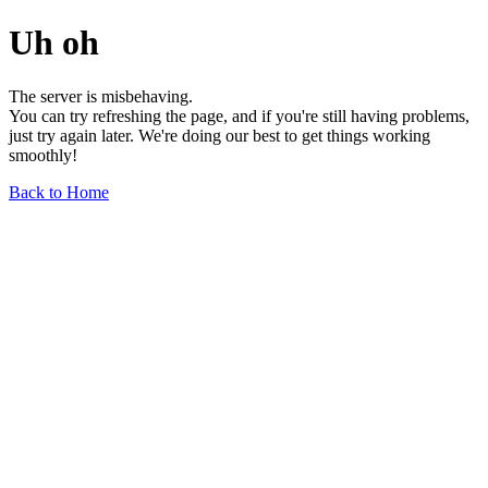
Uh oh
The server is misbehaving.
You can try refreshing the page, and if you're still having problems,
just try again later. We're doing our best to get things working
smoothly!
Back to Home