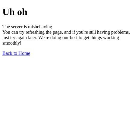
Uh oh
The server is misbehaving.
You can try refreshing the page, and if you're still having problems,
just try again later. We're doing our best to get things working
smoothly!
Back to Home