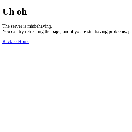
Uh oh
The server is misbehaving.
You can try refreshing the page, and if you're still having problems, j
Back to Home