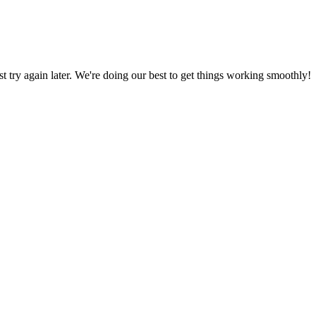
ust try again later. We're doing our best to get things working smoothly!