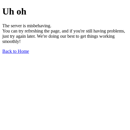
Uh oh
The server is misbehaving.
You can try refreshing the page, and if you're still having problems,
just try again later. We're doing our best to get things working
smoothly!
Back to Home