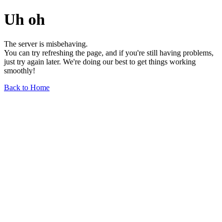
Uh oh
The server is misbehaving.
You can try refreshing the page, and if you're still having problems,
just try again later. We're doing our best to get things working
smoothly!
Back to Home