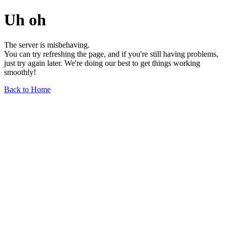
Uh oh
The server is misbehaving.
You can try refreshing the page, and if you're still having problems,
just try again later. We're doing our best to get things working
smoothly!
Back to Home