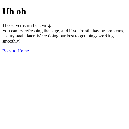
Uh oh
The server is misbehaving.
You can try refreshing the page, and if you're still having problems,
just try again later. We're doing our best to get things working
smoothly!
Back to Home