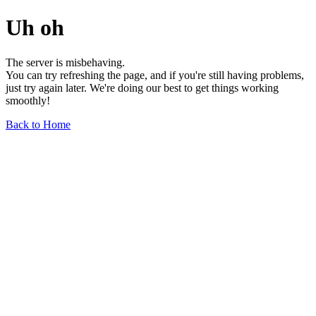
Uh oh
The server is misbehaving.
You can try refreshing the page, and if you're still having problems,
just try again later. We're doing our best to get things working
smoothly!
Back to Home