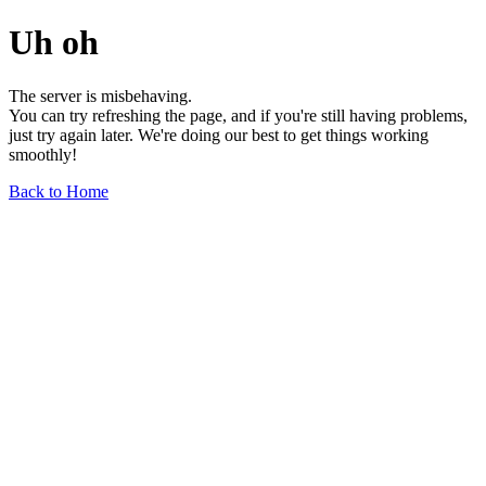
Uh oh
The server is misbehaving.
You can try refreshing the page, and if you're still having problems,
just try again later. We're doing our best to get things working
smoothly!
Back to Home