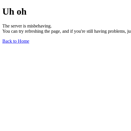
Uh oh
The server is misbehaving.
You can try refreshing the page, and if you're still having problems, j
Back to Home