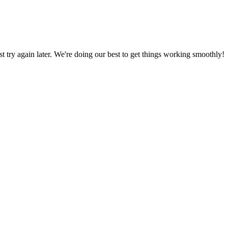
ust try again later. We're doing our best to get things working smoothly!