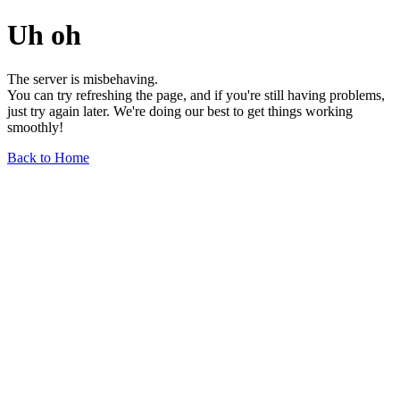
Uh oh
The server is misbehaving.
You can try refreshing the page, and if you're still having problems,
just try again later. We're doing our best to get things working
smoothly!
Back to Home