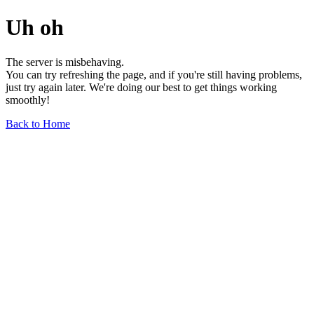
Uh oh
The server is misbehaving.
You can try refreshing the page, and if you're still having problems,
just try again later. We're doing our best to get things working
smoothly!
Back to Home