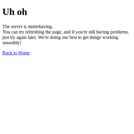
Uh oh
The server is misbehaving.
You can try refreshing the page, and if you're still having problems,
just try again later. We're doing our best to get things working
smoothly!
Back to Home