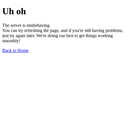
Uh oh
The server is misbehaving.
You can try refreshing the page, and if you're still having problems,
just try again later. We're doing our best to get things working
smoothly!
Back to Home