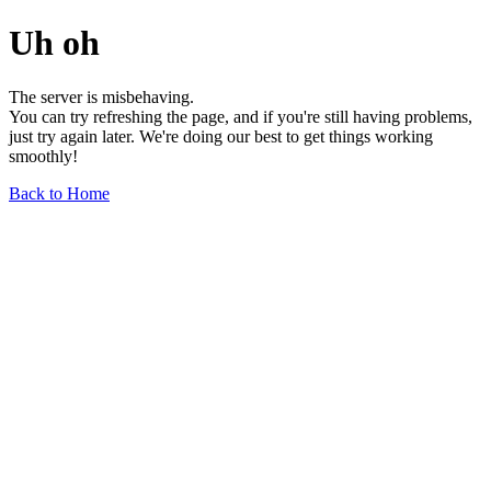
Uh oh
The server is misbehaving.
You can try refreshing the page, and if you're still having problems,
just try again later. We're doing our best to get things working
smoothly!
Back to Home