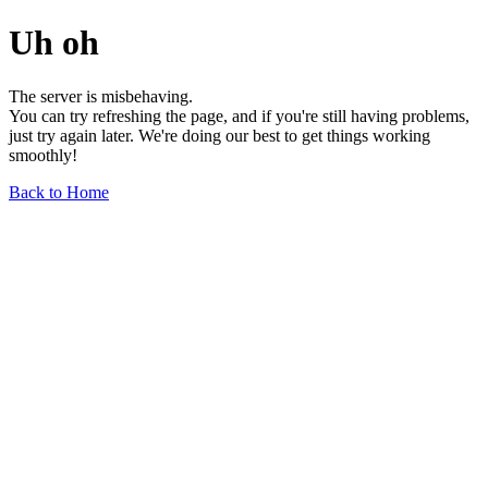
Uh oh
The server is misbehaving.
You can try refreshing the page, and if you're still having problems,
just try again later. We're doing our best to get things working
smoothly!
Back to Home