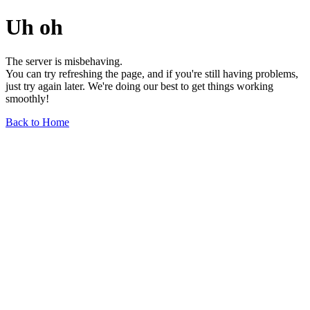
Uh oh
The server is misbehaving.
You can try refreshing the page, and if you're still having problems,
just try again later. We're doing our best to get things working
smoothly!
Back to Home