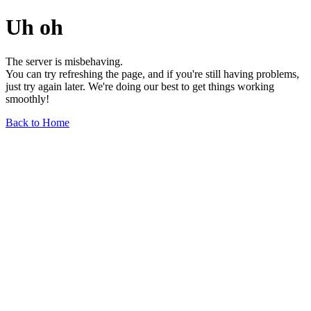
Uh oh
The server is misbehaving.
You can try refreshing the page, and if you're still having problems,
just try again later. We're doing our best to get things working
smoothly!
Back to Home