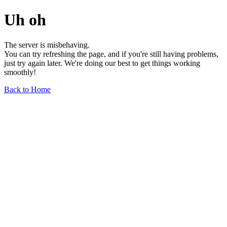
Uh oh
The server is misbehaving.
You can try refreshing the page, and if you're still having problems,
just try again later. We're doing our best to get things working
smoothly!
Back to Home