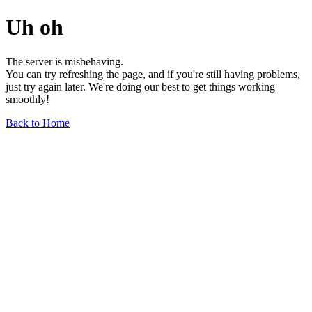
Uh oh
The server is misbehaving.
You can try refreshing the page, and if you're still having problems,
just try again later. We're doing our best to get things working
smoothly!
Back to Home