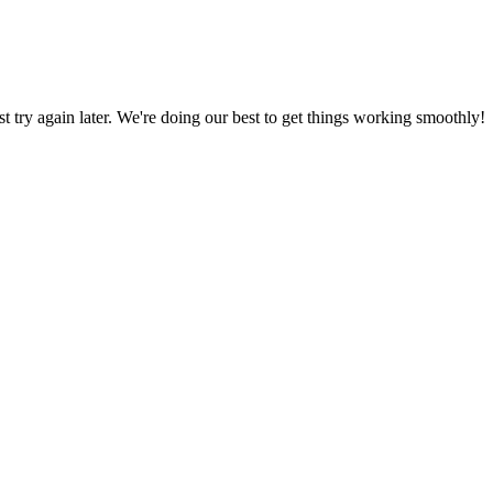
ust try again later. We're doing our best to get things working smoothly!