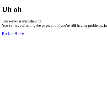
Uh oh
The server is misbehaving.
You can try refreshing the page, and if you're still having problems, j
Back to Home