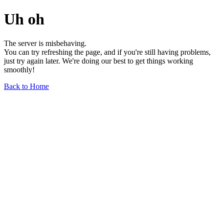
Uh oh
The server is misbehaving.
You can try refreshing the page, and if you're still having problems,
just try again later. We're doing our best to get things working
smoothly!
Back to Home