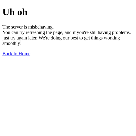
Uh oh
The server is misbehaving.
You can try refreshing the page, and if you're still having problems,
just try again later. We're doing our best to get things working
smoothly!
Back to Home