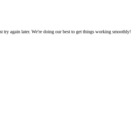
ust try again later. We're doing our best to get things working smoothly!