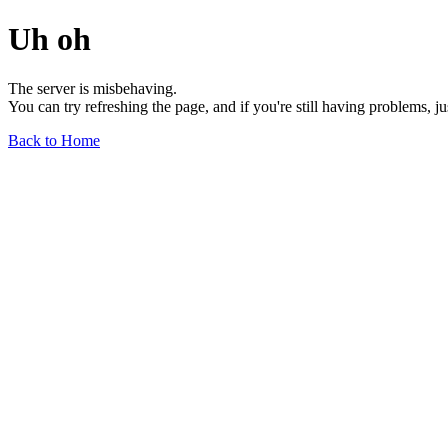
Uh oh
The server is misbehaving.
You can try refreshing the page, and if you're still having problems, j
Back to Home