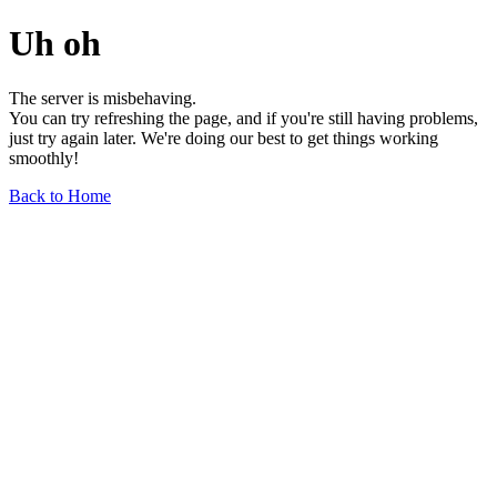
Uh oh
The server is misbehaving.
You can try refreshing the page, and if you're still having problems,
just try again later. We're doing our best to get things working
smoothly!
Back to Home