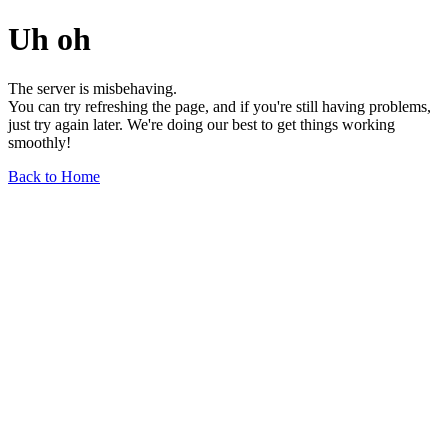
Uh oh
The server is misbehaving.
You can try refreshing the page, and if you're still having problems,
just try again later. We're doing our best to get things working
smoothly!
Back to Home