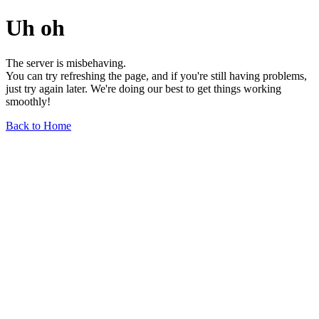
Uh oh
The server is misbehaving.
You can try refreshing the page, and if you're still having problems,
just try again later. We're doing our best to get things working
smoothly!
Back to Home