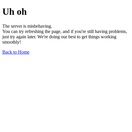
Uh oh
The server is misbehaving.
You can try refreshing the page, and if you're still having problems,
just try again later. We're doing our best to get things working
smoothly!
Back to Home