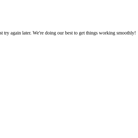
ust try again later. We're doing our best to get things working smoothly!