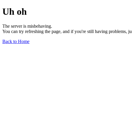
Uh oh
The server is misbehaving.
You can try refreshing the page, and if you're still having problems, j
Back to Home