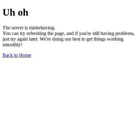
Uh oh
The server is misbehaving.
You can try refreshing the page, and if you're still having problems,
just try again later. We're doing our best to get things working
smoothly!
Back to Home