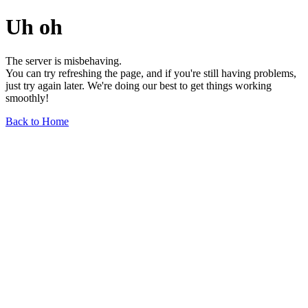
Uh oh
The server is misbehaving.
You can try refreshing the page, and if you're still having problems,
just try again later. We're doing our best to get things working
smoothly!
Back to Home